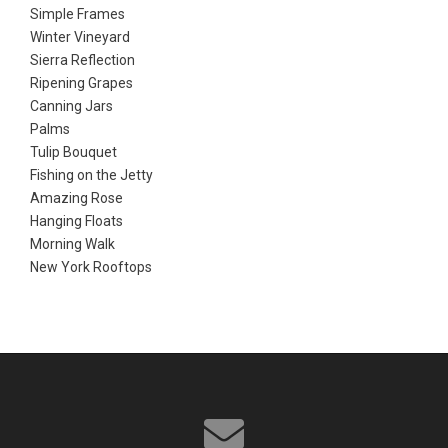
Simple Frames
Winter Vineyard
Sierra Reflection
Ripening Grapes
Canning Jars
Palms
Tulip Bouquet
Fishing on the Jetty
Amazing Rose
Hanging Floats
Morning Walk
New York Rooftops