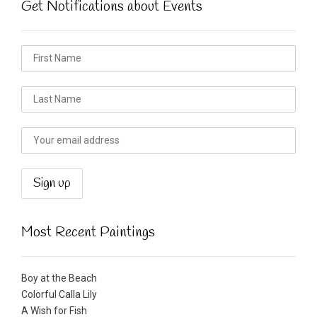
Get Notifications about Events
Most Recent Paintings
Boy at the Beach
Colorful Calla Lily
A Wish for Fish