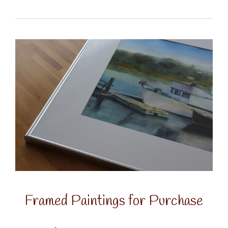
Framed Paintings for Purchase