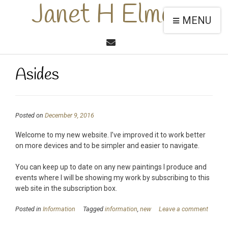
Janet H Elmore
MENU
Asides
Posted on
December 9, 2016
Welcome to my new website. I’ve improved it to work better
on more devices and to be simpler and easier to navigate.
You can keep up to date on any new paintings I produce and
events where I will be showing my work by subscribing to this
web site in the subscription box.
Posted in
Information
Tagged
information
,
new
Leave a comment