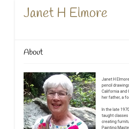
Janet H Elmore
About
Janet H Elmore 
pencil drawings
California and 
her father, a f
In the late 197
taught classes
creating furnit
Painting Master