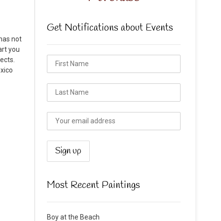
Get Notifications about Events
has not
art you
ects.
exico
Most Recent Paintings
Boy at the Beach