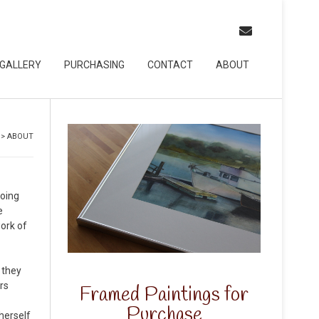
GALLERY
PURCHASING
CONTACT
ABOUT
>
ABOUT
doing
e
work of
 they
rs
Framed Paintings for
Purchase
herself