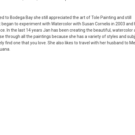
to Bodega Bay she still appreciated the art of Tole Painting and still
ut began to experiment with Watercolor with Susan Cornelis in 2003 and 
ce. In the last 14 years Jan has been creating the beautiful, watercolor 
e through all the paintings because she has a variety of styles and subj
tely find one that you love. She also likes to travel with her husband to M
guana.