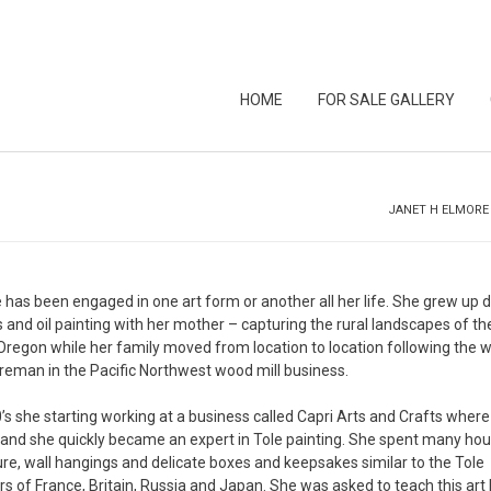
HOME
FOR SALE GALLERY
JANET H ELMORE
has been engaged in one art form or another all her life. She grew up 
 and oil painting with her mother – capturing the rural landscapes of th
Oregon while her family moved from location to location following the 
oreman in the Pacific Northwest wood mill business.
0’s she starting working at a business called Capri Arts and Crafts where
 and she quickly became an expert in Tole painting. She spent many hou
ure, wall hangings and delicate boxes and keepsakes similar to the Tole
s of France, Britain, Russia and Japan. She was asked to teach this art 