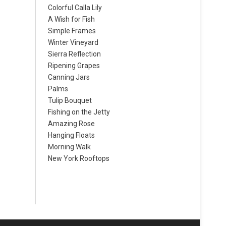
Colorful Calla Lily
A Wish for Fish
Simple Frames
Winter Vineyard
Sierra Reflection
Ripening Grapes
Canning Jars
Palms
Tulip Bouquet
Fishing on the Jetty
Amazing Rose
Hanging Floats
Morning Walk
New York Rooftops