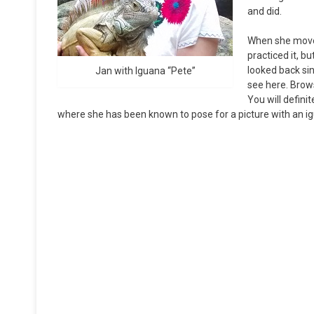
and did.
When she moved 
practiced it, b
looked back sin
Jan with Iguana “Pete”
see here. Brows
You will defini
where she has been known to pose for a picture with an i