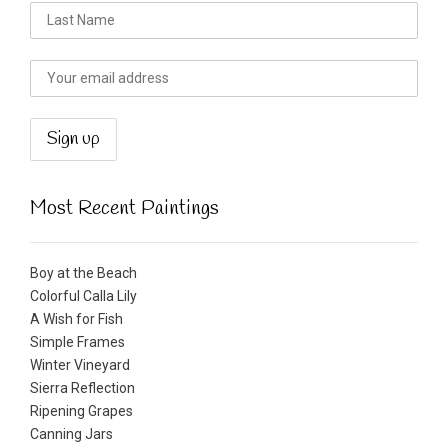
Most Recent Paintings
Boy at the Beach
Colorful Calla Lily
A Wish for Fish
Simple Frames
Winter Vineyard
Sierra Reflection
Ripening Grapes
Canning Jars