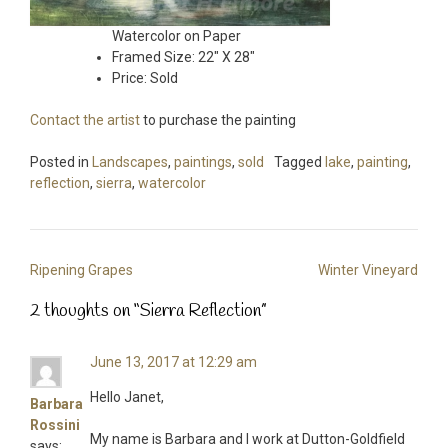
Watercolor on Paper
Framed Size: 22″ X 28″
Price: Sold
Contact the artist
to purchase the painting
Posted in
Landscapes
,
paintings
,
sold
Tagged
lake
,
painting
,
reflection
,
sierra
,
watercolor
Post
Ripening Grapes
Winter Vineyard
navigation
2 thoughts on “
Sierra Reflection
”
June 13, 2017 at 12:29 am
Hello Janet,
Barbara
Rossini
My name is Barbara and I work at Dutton-Goldfield
says: