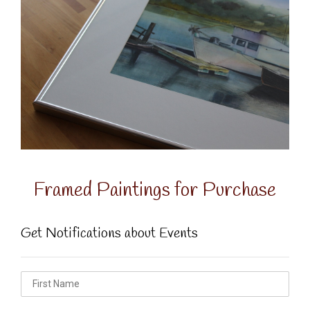
Framed Paintings for Purchase
Get Notifications about Events