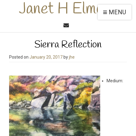
Janet H Elmore
MENU
Sierra Reflection
Posted on
January 20, 2017
by
jhe
Medium: