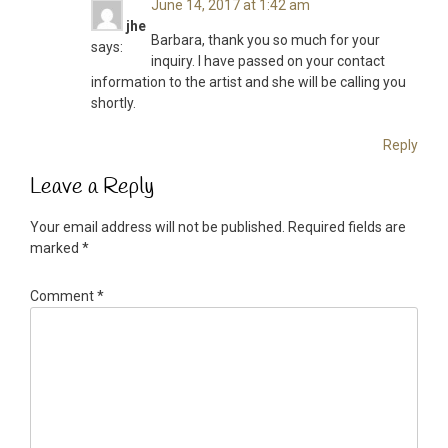
June 14, 2017 at 1:42 am
jhe
Barbara, thank you so much for your
says:
inquiry. I have passed on your contact
information to the artist and she will be calling you
shortly.
Reply
Leave a Reply
Your email address will not be published.
Required fields are
marked
*
Comment
*