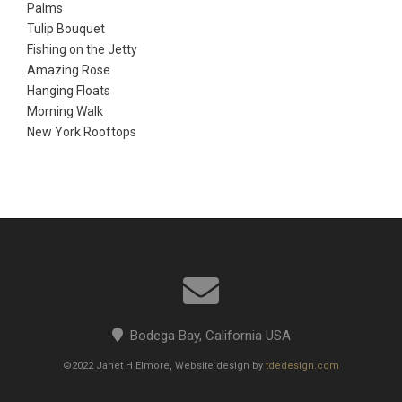
Palms
Tulip Bouquet
Fishing on the Jetty
Amazing Rose
Hanging Floats
Morning Walk
New York Rooftops
Bodega Bay, California USA
©2022 Janet H Elmore, Website design by
tdedesign.com