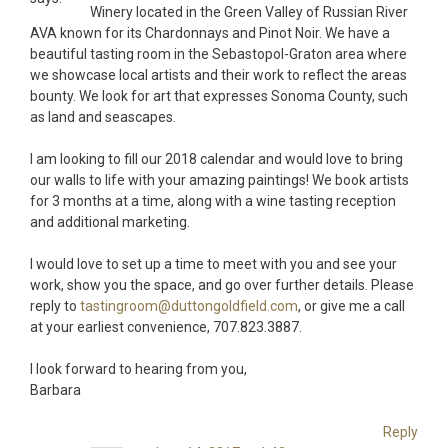
Winery located in the Green Valley of Russian River
AVA known for its Chardonnays and Pinot Noir. We have a
beautiful tasting room in the Sebastopol-Graton area where
we showcase local artists and their work to reflect the areas
bounty. We look for art that expresses Sonoma County, such
as land and seascapes.
I am looking to fill our 2018 calendar and would love to bring
our walls to life with your amazing paintings! We book artists
for 3 months at a time, along with a wine tasting reception
and additional marketing.
I would love to set up a time to meet with you and see your
work, show you the space, and go over further details. Please
reply to
tastingroom@duttongoldfield.com
, or give me a call
at your earliest convenience, 707.823.3887.
I look forward to hearing from you,
Barbara
Reply