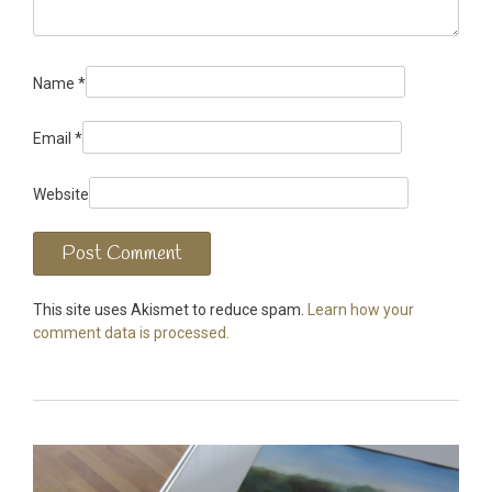
Name
*
Email
*
Website
This site uses Akismet to reduce spam.
Learn how your
comment data is processed.