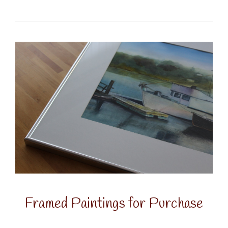
Framed Paintings for Purchase