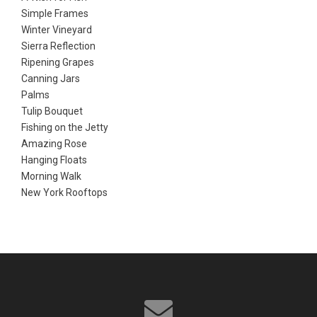
Simple Frames
Winter Vineyard
Sierra Reflection
Ripening Grapes
Canning Jars
Palms
Tulip Bouquet
Fishing on the Jetty
Amazing Rose
Hanging Floats
Morning Walk
New York Rooftops