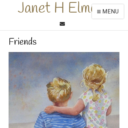
Janet H Elmore
MENU
Friends