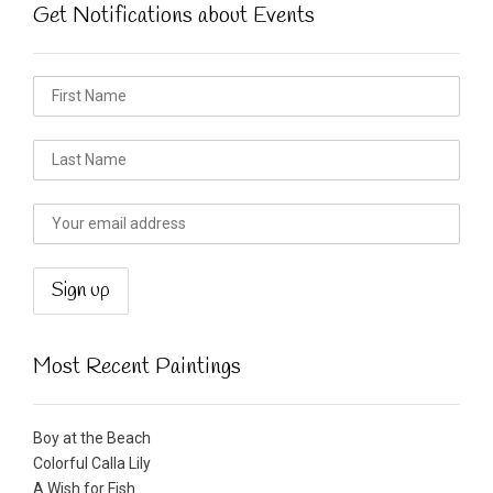
Get Notifications about Events
Most Recent Paintings
Boy at the Beach
Colorful Calla Lily
A Wish for Fish