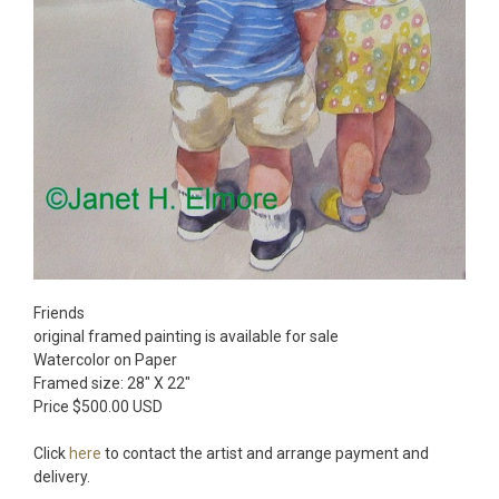
Friends
original framed painting is available for sale
Watercolor on Paper
Framed size: 28″ X 22″
Price $500.00 USD
Click
here
to contact the artist and arrange payment and
delivery.