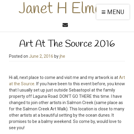
Janet H Elmore
MENU
Art At The Source 2016
Posted on
June 2, 2016
by
jhe
Hi all, next place to come and visit me and my artwork is at
Art
at the Source
. If you have been to this event before, you know
that I usually set up just outside Sebastopol at the family
property off Laguna Road. DON’T GO THERE this time. I have
changed to join other artists in Salmon Creek (same place as
for the Salmon Creek Art Walk). This location is close to many
other artists at a beautiful setting by the ocean dunes. It
promises to be a balmy weekend. So come by, would love to
see you!