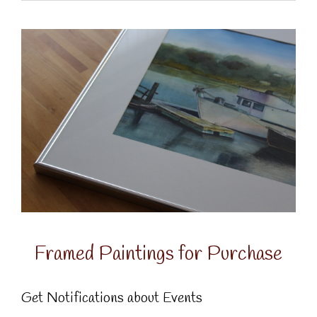
Framed Paintings for Purchase
Get Notifications about Events