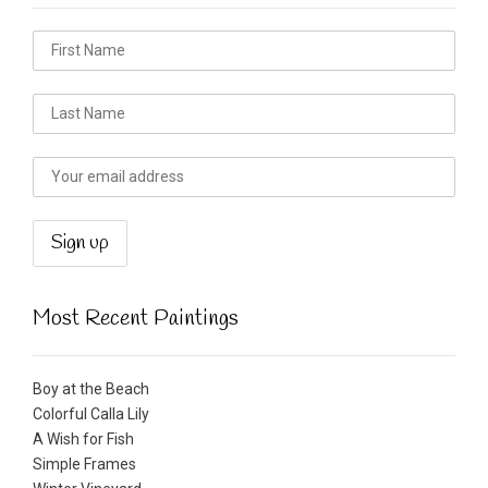
Most Recent Paintings
Boy at the Beach
Colorful Calla Lily
A Wish for Fish
Simple Frames