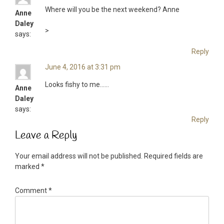
Where will you be the next weekend? Anne
Anne
Daley
>
says:
Reply
June 4, 2016 at 3:31 pm
Looks fishy to me……
Anne
Daley
says:
Reply
Leave a Reply
Your email address will not be published.
Required fields are
marked
*
Comment
*