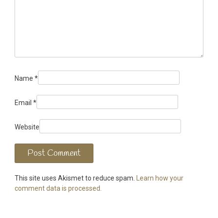
Name
*
Email
*
Website
This site uses Akismet to reduce spam.
Learn how your
comment data is processed.