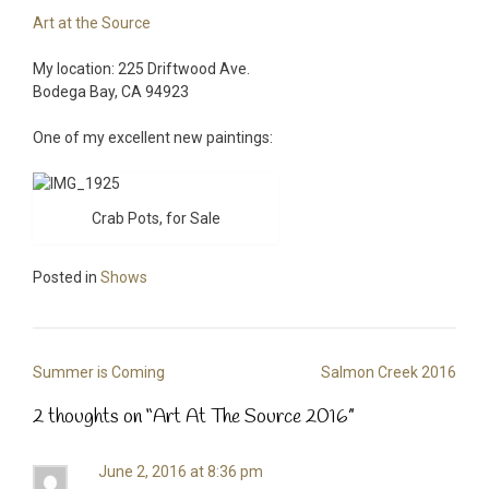
Art at the Source
My location: 225 Driftwood Ave.
Bodega Bay, CA 94923
One of my excellent new paintings:
Crab Pots, for Sale
Posted in
Shows
Post
Summer is Coming
Salmon Creek 2016
navigation
2 thoughts on “
Art At The Source 2016
”
June 2, 2016 at 8:36 pm