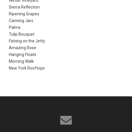
Winter Vineyard
Sierra Reflection
Ripening Grapes
Canning Jars
Palms
Tulip Bouquet
Fishing on the Jetty
Amazing Rose
Hanging Floats
Morning Walk
New York Rooftops