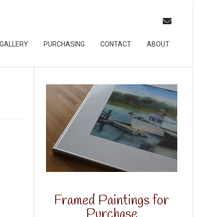
GALLERY
PURCHASING
CONTACT
ABOUT
Framed Paintings for
Purchase