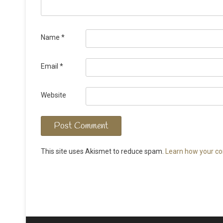
Name
*
Email
*
Website
This site uses Akismet to reduce spam.
Learn how your co