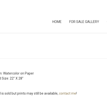
HOME
FOR SALE GALLERY
: Watercolor on Paper
 Size: 22″ X 28″
l is sold but prints may still be available,
contact me
!