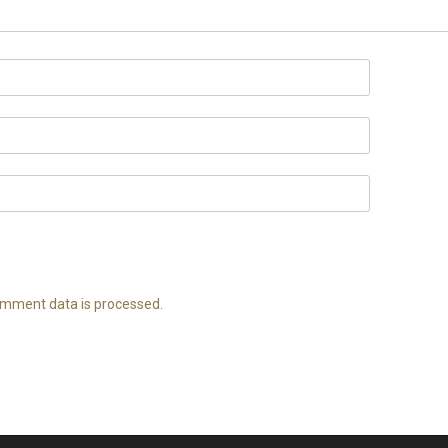
mment data is processed.