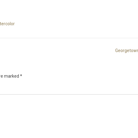
tercolor
Georgetown
are marked
*