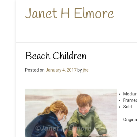
Janet H Elmore
Beach Children
Posted on
January 4, 2017
by
jhe
Medium
Framed
Sold
Origina