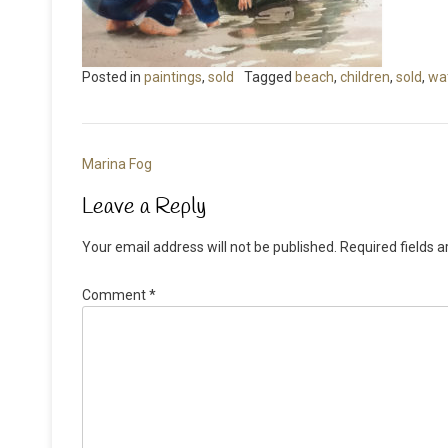
Posted in
paintings
,
sold
Tagged
beach
,
children
,
sold
,
wa
Post
Marina Fog
navigation
Leave a Reply
Your email address will not be published.
Required fields 
Comment
*