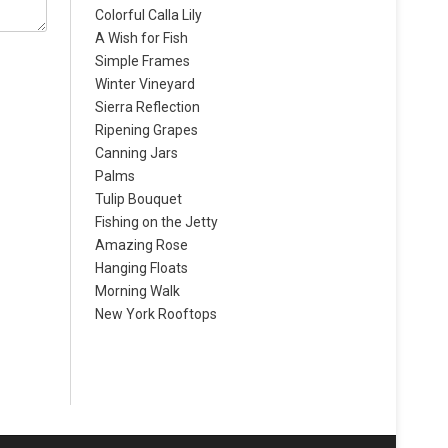
Colorful Calla Lily
A Wish for Fish
Simple Frames
Winter Vineyard
Sierra Reflection
Ripening Grapes
Canning Jars
Palms
Tulip Bouquet
Fishing on the Jetty
Amazing Rose
Hanging Floats
Morning Walk
New York Rooftops