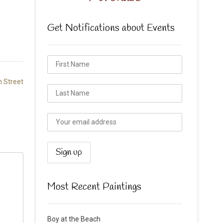
Get Notifications about Events
 Street
Most Recent Paintings
Boy at the Beach