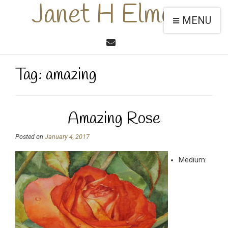
Janet H Elmore
MENU
Tag:
amazing
Amazing Rose
Posted on
January 4, 2017
Medium: