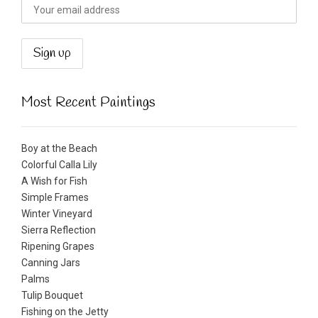
Most Recent Paintings
Boy at the Beach
Colorful Calla Lily
A Wish for Fish
Simple Frames
Winter Vineyard
Sierra Reflection
Ripening Grapes
Canning Jars
Palms
Tulip Bouquet
Fishing on the Jetty