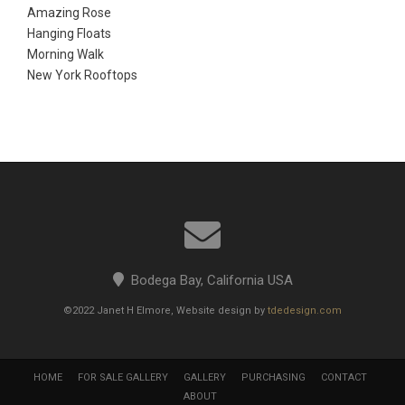
Amazing Rose
Hanging Floats
Morning Walk
New York Rooftops
Bodega Bay, California USA
©2022 Janet H Elmore, Website design by
tdedesign.com
HOME
FOR SALE GALLERY
GALLERY
PURCHASING
CONTACT
ABOUT