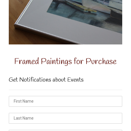
Framed Paintings for Purchase
Get Notifications about Events