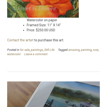
Watercolor on paper
Framed Size: 11″ X 14″
Price: $250.00 USD
Contact the artist
to purchase this art.
Posted in
for sale
,
paintings
,
Still Life
Tagged
amazing
,
painting
,
rose
,
watercolor
Leave a comment