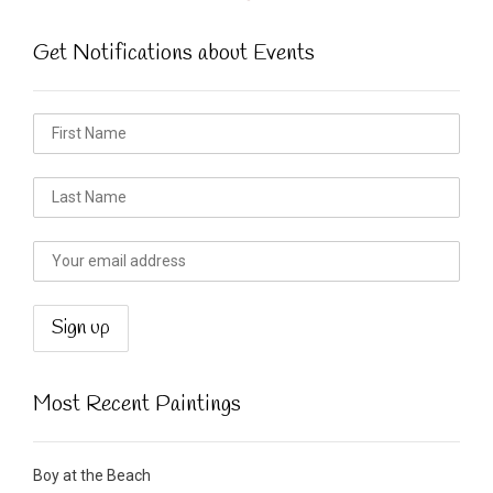
Get Notifications about Events
Most Recent Paintings
Boy at the Beach