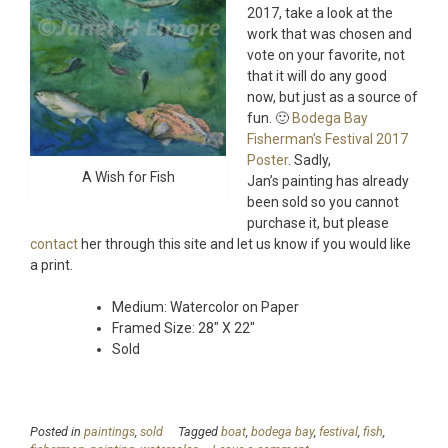
2017, take a look at the
work that was chosen and
vote on your favorite, not
that it will do any good
now, but just as a source of
fun. 🙂
Bodega Bay
Fisherman’s Festival 2017
Poster
. Sadly,
A Wish for Fish
Jan’s painting has already
been sold so you cannot
purchase it, but please
contact
her through this site and let us know if you would like
a print.
Medium: Watercolor on Paper
Framed Size: 28″ X 22″
Sold
Posted in
paintings
,
sold
Tagged
boat
,
bodega bay
,
festival
,
fish
,