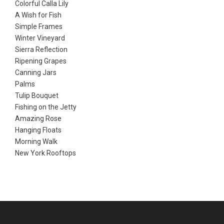
Colorful Calla Lily
A Wish for Fish
Simple Frames
Winter Vineyard
Sierra Reflection
Ripening Grapes
Canning Jars
Palms
Tulip Bouquet
Fishing on the Jetty
Amazing Rose
Hanging Floats
Morning Walk
New York Rooftops