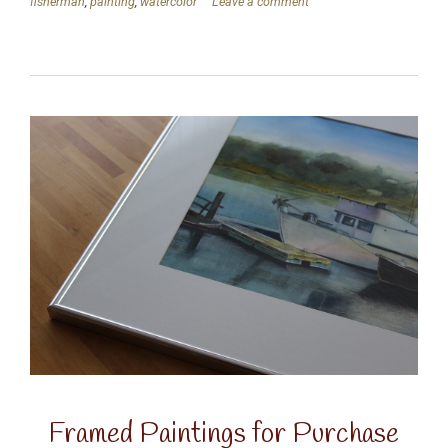
fisherman
,
painting
,
watercolor
Leave a comment
Framed Paintings for Purchase