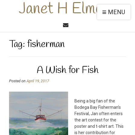
Janet H Elmore
MENU
Tag:
fisherman
A Wish for Fish
Posted on
April 19, 2017
Being a big fan of the
Bodega Bay Fisherman’s
Festival, Jan often enters
the art contest for the
poster and t-shirt art. This
is her contribution for