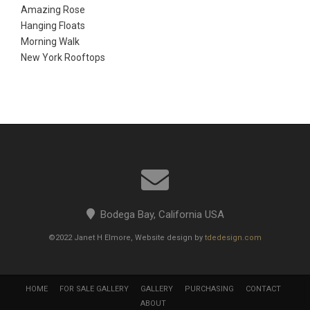
Amazing Rose
Hanging Floats
Morning Walk
New York Rooftops
Bodega Bay, California USA
©2022 Janet H Elmore, Website design by
tdedesign.com
HOME
FOR SALE GALLERY
GALLERY
PURCHASING
CONTACT
ABOUT