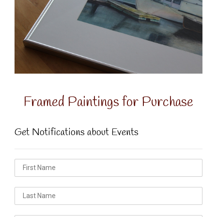
Framed Paintings for Purchase
Get Notifications about Events