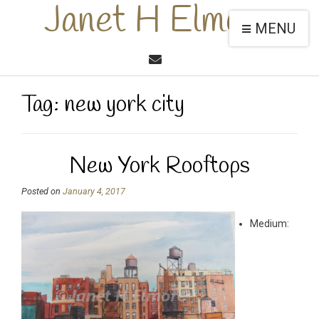
Janet H Elmore
MENU
Tag:
new york city
New York Rooftops
Posted on
January 4, 2017
Medium: