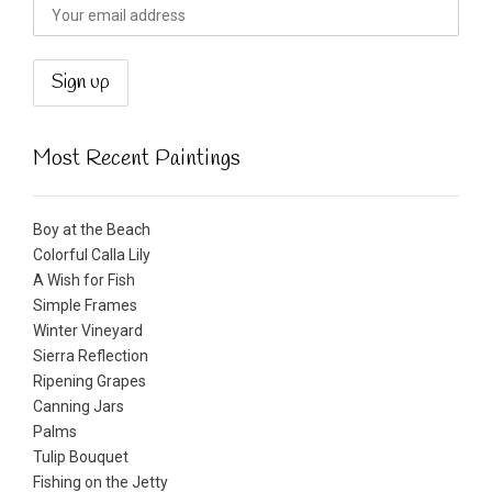
Most Recent Paintings
Boy at the Beach
Colorful Calla Lily
A Wish for Fish
Simple Frames
Winter Vineyard
Sierra Reflection
Ripening Grapes
Canning Jars
Palms
Tulip Bouquet
Fishing on the Jetty