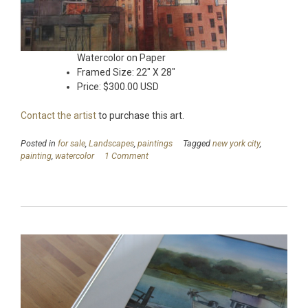
Watercolor on Paper
Framed Size: 22″ X 28″
Price: $300.00 USD
Contact the artist
to purchase this art.
Posted in
for sale
,
Landscapes
,
paintings
Tagged
new york city
,
painting
,
watercolor
1 Comment