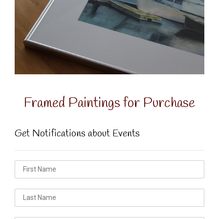
Framed Paintings for Purchase
Get Notifications about Events