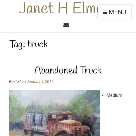
Janet H Elmore
MENU
Tag:
truck
Abandoned Truck
Posted on
January 4, 2017
Medium: