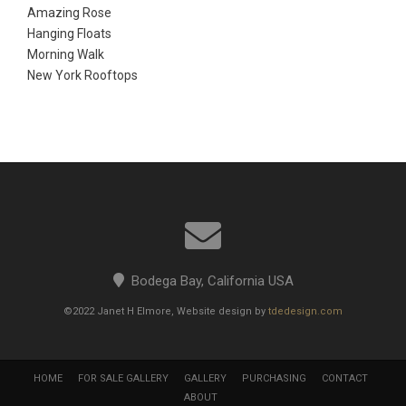
Amazing Rose
Hanging Floats
Morning Walk
New York Rooftops
Bodega Bay, California USA
©2022 Janet H Elmore, Website design by
tdedesign.com
HOME
FOR SALE GALLERY
GALLERY
PURCHASING
CONTACT
ABOUT