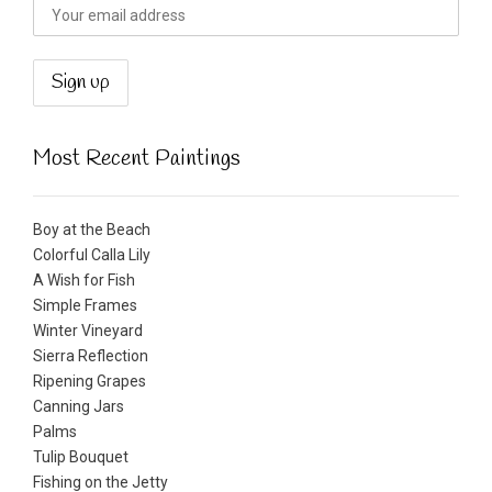
Most Recent Paintings
Boy at the Beach
Colorful Calla Lily
A Wish for Fish
Simple Frames
Winter Vineyard
Sierra Reflection
Ripening Grapes
Canning Jars
Palms
Tulip Bouquet
Fishing on the Jetty