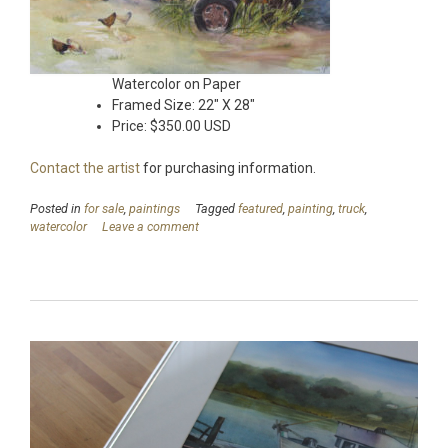
Watercolor on Paper
Framed Size: 22″ X 28″
Price: $350.00 USD
Contact the artist
for purchasing information.
Posted in
for sale
,
paintings
Tagged
featured
,
painting
,
truck
,
watercolor
Leave a comment