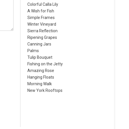
Colorful Calla Lily
A Wish for Fish
Simple Frames
Winter Vineyard
Sierra Reflection
Ripening Grapes
Canning Jars
Palms
Tulip Bouquet
Fishing on the Jetty
Amazing Rose
Hanging Floats
Morning Walk
New York Rooftops