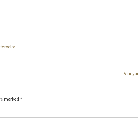
tercolor
Vineya
are marked
*