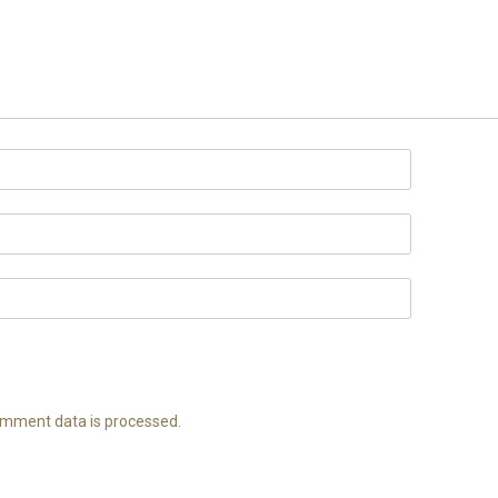
mment data is processed.