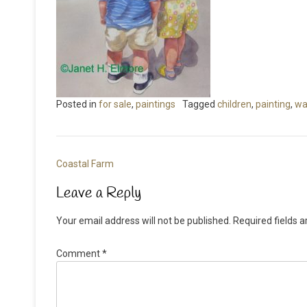
Posted in
for sale
,
paintings
Tagged
children
,
painting
,
wa
Post
Coastal Farm
navigation
Leave a Reply
Your email address will not be published.
Required fields 
Comment
*