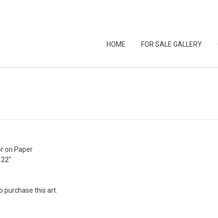
HOME
FOR SALE GALLERY
r on Paper
 22″
o purchase this art.