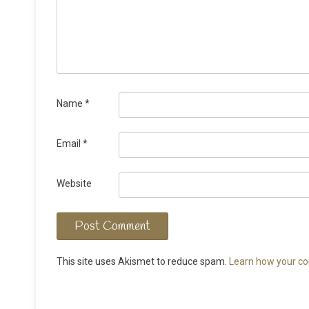
Name
*
Email
*
Website
This site uses Akismet to reduce spam.
Learn how your co