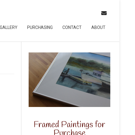
GALLERY
PURCHASING
CONTACT
ABOUT
Framed Paintings for
Purchase