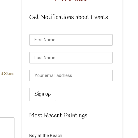
Get Notifications about Events
rd Skies
Most Recent Paintings
Boy at the Beach