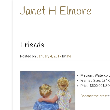
Janet H Elmore
Friends
Posted on
January 4, 2017
by
jhe
Medium: Watercolo
Framed Size: 28″ X
Price: $500.00 USD
Contact the artist
t