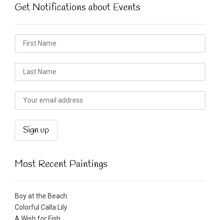
Get Notifications about Events
Most Recent Paintings
Boy at the Beach
Colorful Calla Lily
A Wish for Fish