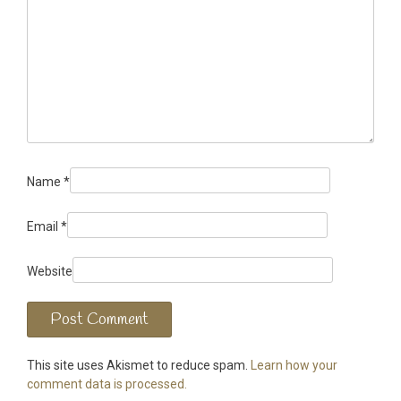
Name
*
Email
*
Website
This site uses Akismet to reduce spam.
Learn how your
comment data is processed.