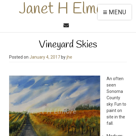
Janet H Elmore
MENU
Vineyard Skies
Posted on
January 4, 2017
by
jhe
An often
seen
Sonoma
County
sky. Fun to
paint on
site in the
fall.