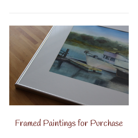
Framed Paintings for Purchase