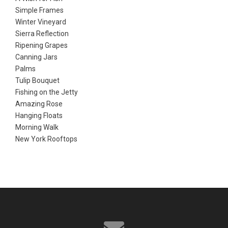
Simple Frames
Winter Vineyard
Sierra Reflection
Ripening Grapes
Canning Jars
Palms
Tulip Bouquet
Fishing on the Jetty
Amazing Rose
Hanging Floats
Morning Walk
New York Rooftops