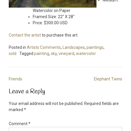
Medium:
Watercolor on Paper
Framed Size: 22″ X 28″
Price: $300.00 USD
Contact the artist
to purchase this art.
Posted in
Artists Comments
,
Landscapes
,
paintings
,
sold
Tagged
painting
,
sky
,
vineyard
,
watercolor
Post
Friends
Elephant Twins
navigation
Leave a Reply
Your email address will not be published.
Required fields are
marked
*
Comment
*