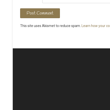
This site uses Akismet to reduce spam.
Learn how your co