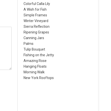
Colorful Calla Lily
A Wish for Fish
Simple Frames
Winter Vineyard
Sierra Reflection
Ripening Grapes
Canning Jars
Palms
Tulip Bouquet
Fishing on the Jetty
Amazing Rose
Hanging Floats
Morning Walk
New York Rooftops