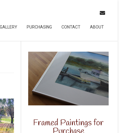
GALLERY
PURCHASING
CONTACT
ABOUT
Framed Paintings for
Purchase