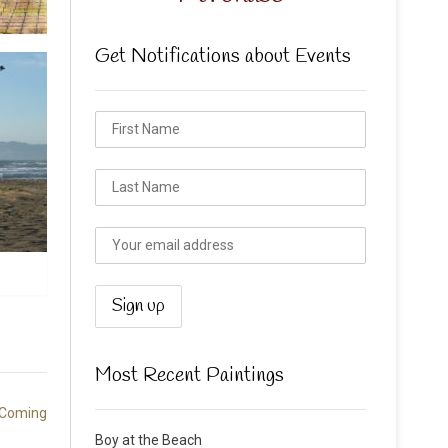
Get Notifications about Events
Most Recent Paintings
 Coming
Boy at the Beach