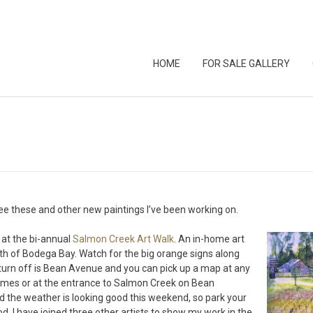
HOME
FOR SALE GALLERY
e these and other new paintings I’ve been working on.
 at the bi-annual
Salmon Creek Art Walk
. An in-home art
rth of Bodega Bay. Watch for the big orange signs along
 turn off is Bean Avenue and you can pick up a map at any
 homes or at the entrance to Salmon Creek on Bean
 the weather is looking good this weekend, so park your
d. I have joined three other artists to show my work in the