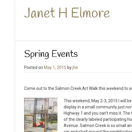
Janet H Elmore
Spring Events
Posted on
May 1, 2015
by
jhe
Come out to the Salmon Creek Art Walk this weekend to se
This weekend, May 2-3, 2015 I will be
display in a small community just no
Highway 1 and you can’t miss it. The
of the clearly labeled participating
Avenue. Salmon Creek is so small and
car and stroll around the neighborhoo