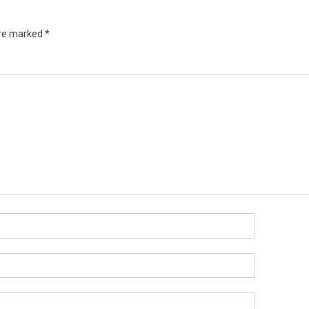
are marked
*