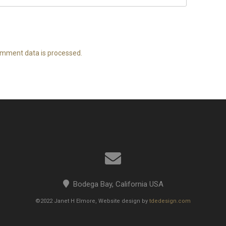
mment data is processed.
Bodega Bay, California USA
©2022 Janet H Elmore, Website design by
tdedesign.com