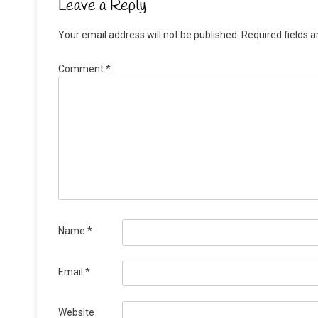
Leave a Reply
Your email address will not be published.
Required fields 
Comment
*
Name
*
Email
*
Website