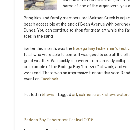
home of one of the organizers, you c
Bring kids and family members too! Salmon Creek is adjace
beach accessible at the end of Bean Avenue with parking 
Dunes. You can continue to shop for great art while the fam
toes in the sand.
Earlier this month, was the
Bodega Bay Fisherman’s Festiv
to all who were able to come. It was good to see all the oth
good weather. We quickly recovered from an early collapse 
an example of the Bodega Bay “breezes” at work, and wen
weekend. There was an impressive turnout this year. Read
event on
Facebook
.
Posted in
Shows
Tagged
art
,
salmon creek
,
show
,
waterc
Post
Bodega Bay Fisherman’s Festival 2015
navigation