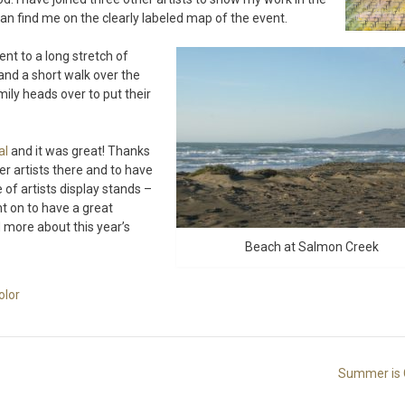
an find me on the clearly labeled map of the event.
nt to a long stretch of
and a short walk over the
ily heads over to put their
al
and it was great! Thanks
er artists there and to have
of artists display stands –
t on to have a great
 more about this year’s
Beach at Salmon Creek
olor
Summer is