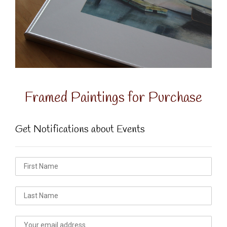
Framed Paintings for Purchase
Get Notifications about Events