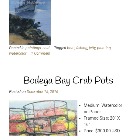
Posted in
paintings
,
sold
Tagged
boat
,
fishing
,
jetty
,
painting
,
watercolor
1 Comment
Bodega Bay Crab Pots
Posted on
December 15, 2016
Medium: Watercolor
on Paper
Framed Size: 20″ X
16″
Price: $300.00 USD