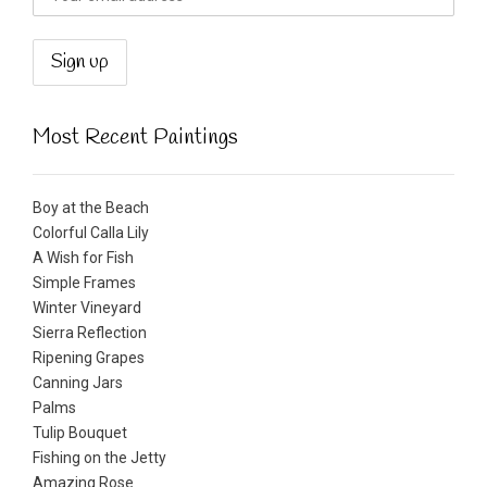
Most Recent Paintings
Boy at the Beach
Colorful Calla Lily
A Wish for Fish
Simple Frames
Winter Vineyard
Sierra Reflection
Ripening Grapes
Canning Jars
Palms
Tulip Bouquet
Fishing on the Jetty
Amazing Rose