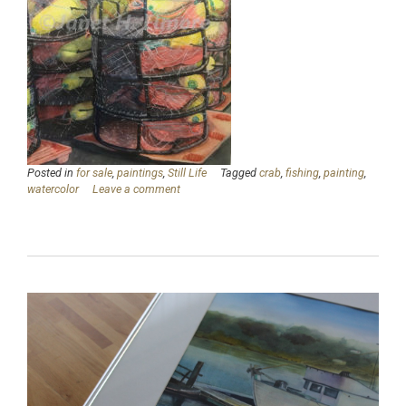
Posted in
for sale
,
paintings
,
Still Life
Tagged
crab
,
fishing
,
painting
,
watercolor
Leave a comment