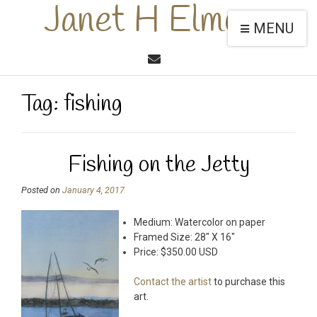
Janet H Elmore
MENU
Tag:
fishing
Fishing on the Jetty
Posted on
January 4, 2017
Medium: Watercolor on paper
Framed Size: 28″ X 16″
Price: $350.00 USD
Contact the artist
to purchase this
art.