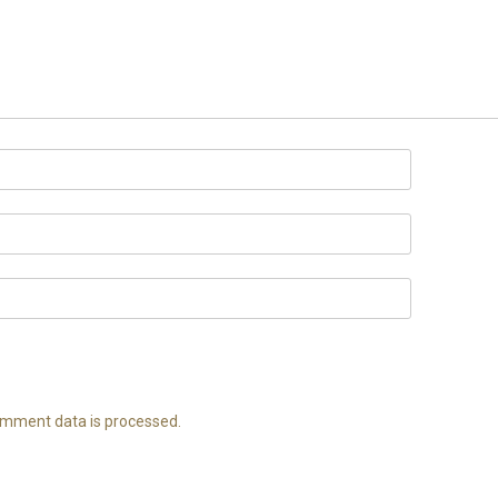
mment data is processed.