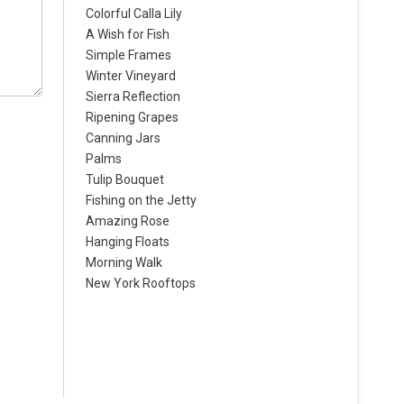
Colorful Calla Lily
A Wish for Fish
Simple Frames
Winter Vineyard
Sierra Reflection
Ripening Grapes
Canning Jars
Palms
Tulip Bouquet
Fishing on the Jetty
Amazing Rose
Hanging Floats
Morning Walk
New York Rooftops