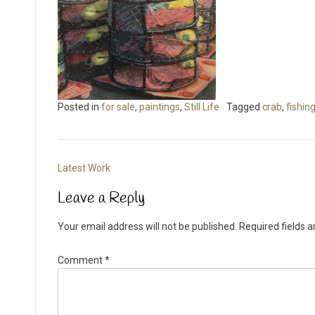
Posted in
for sale
,
paintings
,
Still Life
Tagged
crab
,
fishin
Post
Latest Work
navigation
Leave a Reply
Your email address will not be published.
Required fields 
Comment
*