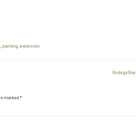
g
,
painting
,
watercolor
Bodega Bay
are marked
*