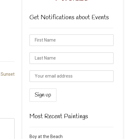
Get Notifications about Events
 Sunset
Most Recent Paintings
Boy at the Beach