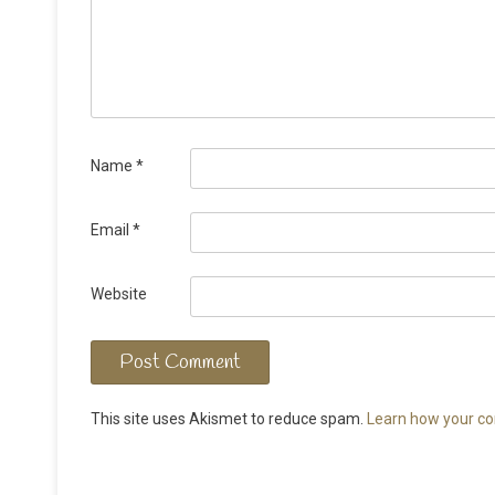
Name
*
Email
*
Website
This site uses Akismet to reduce spam.
Learn how your co