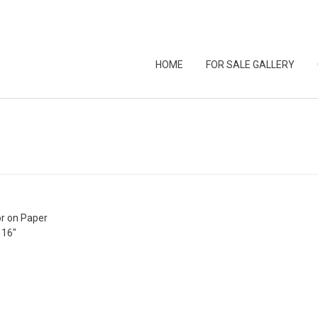
HOME
FOR SALE GALLERY
r on Paper
 16″