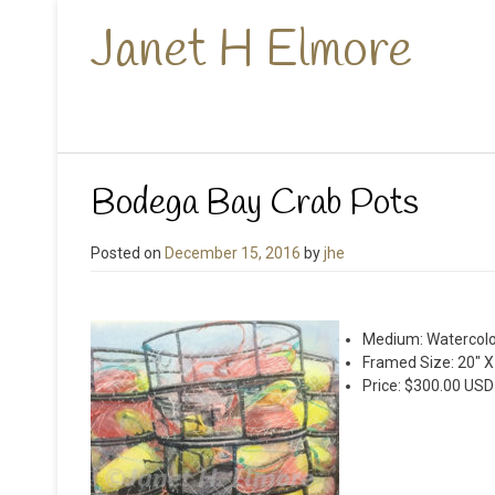
Janet H Elmore
Bodega Bay Crab Pots
Posted on
December 15, 2016
by
jhe
Medium: Watercolo
Framed Size: 20″ X
Price: $300.00 USD