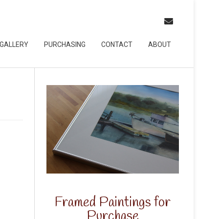
GALLERY
PURCHASING
CONTACT
ABOUT
Framed Paintings for
Purchase