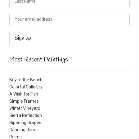
Most Recent Paintings
Boy at the Beach
Colorful Calla Lily
A Wish for Fish
Simple Frames
Winter Vineyard
Sierra Reflection
Ripening Grapes
Canning Jars
Palms