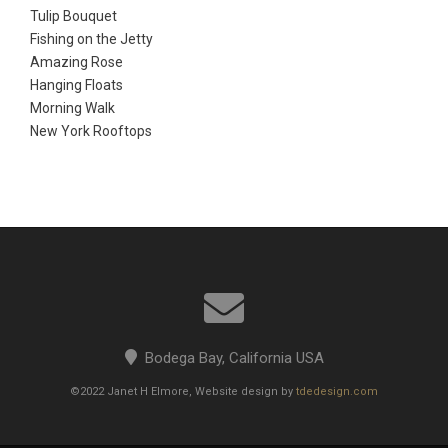
Tulip Bouquet
Fishing on the Jetty
Amazing Rose
Hanging Floats
Morning Walk
New York Rooftops
Bodega Bay, California USA
©2022 Janet H Elmore, Website design by
tdedesign.com