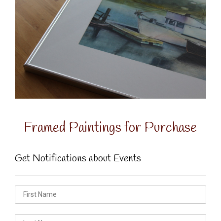
Framed Paintings for Purchase
Get Notifications about Events