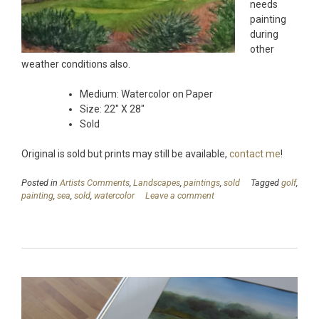
needs
painting
during
other
weather conditions also.
Medium: Watercolor on Paper
Size: 22″ X 28″
Sold
Original is sold but prints may still be available,
contact me
!
Posted in
Artists Comments
,
Landscapes
,
paintings
,
sold
Tagged
golf
,
painting
,
sea
,
sold
,
watercolor
Leave a comment