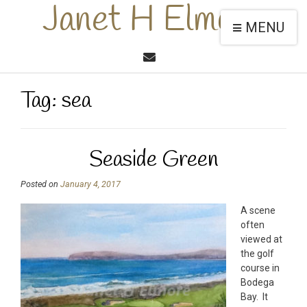
Janet H Elmore
MENU
Tag:
sea
Seaside Green
Posted on
January 4, 2017
A scene
often
viewed at
the golf
course in
Bodega
Bay. It