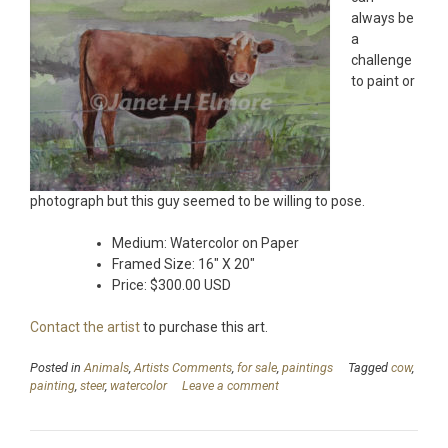
always be
a
challenge
to paint or
photograph but this guy seemed to be willing to pose.
Medium: Watercolor on Paper
Framed Size: 16″ X 20″
Price: $300.00 USD
Contact the artist
to purchase this art.
Posted in
Animals
,
Artists Comments
,
for sale
,
paintings
Tagged
cow
,
painting
,
steer
,
watercolor
Leave a comment