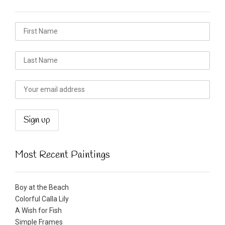
Most Recent Paintings
Boy at the Beach
Colorful Calla Lily
A Wish for Fish
Simple Frames