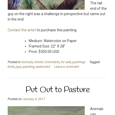
The tail
end of the
guy on the right was a challenge in perspective but came out
in the end.
Contact the artist
to purchase this painting.
Medium: Watercolor on Paper
Framed Size: 22″ X 28″
Price: $300.00 USD
Posted in
Animals
,
Artists Comments
,
for sale
,
paintings
Tagged
birds
,
jays
,
painting
,
watercolor
Leave a comment
Put Out to Pasture
Posted on
January 4, 2017
Animals
can