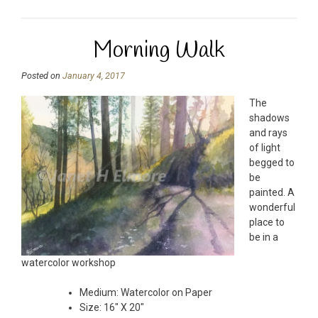
Morning Walk
Posted on
January 4, 2017
The
shadows
and rays
of light
begged to
be
painted. A
wonderful
place to
be in a
watercolor workshop
Medium: Watercolor on Paper
Size: 16″ X 20″