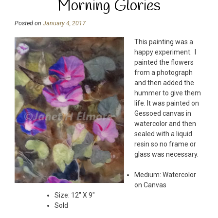
Morning Glories
Posted on
January 4, 2017
This painting was a
happy experiment. I
painted the flowers
from a photograph
and then added the
hummer to give them
life. It was painted on
Gessoed canvas in
watercolor and then
sealed with a liquid
resin so no frame or
glass was necessary.
Medium: Watercolor
on Canvas
Size: 12″ X 9″
Sold