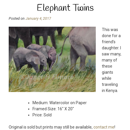
Elephant Twins
Posted on
January 4, 2017
This was
done for a
friend’s
daughter. I
saw many,
many of
these
giants
while
traveling
in Kenya.
Medium: Watercolor on Paper
Framed Size: 16″ X 20″
Price: Sold
Original is sold but prints may still be available,
contact me
!