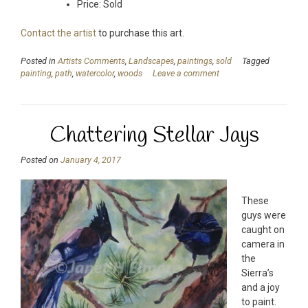
Price: Sold
Contact the artist
to purchase this art.
Posted in
Artists Comments
,
Landscapes
,
paintings
,
sold
Tagged
painting
,
path
,
watercolor
,
woods
Leave a comment
Chattering Stellar Jays
Posted on
January 4, 2017
These
guys were
caught on
camera in
the
Sierra’s
and a joy
to paint.