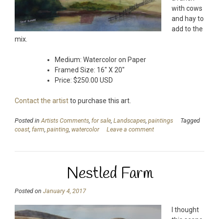
with cows
and hay to
add to the
mix.
Medium: Watercolor on Paper
Framed Size: 16″ X 20″
Price: $250.00 USD
Contact the artist
to purchase this art.
Posted in
Artists Comments
,
for sale
,
Landscapes
,
paintings
Tagged
coast
,
farm
,
painting
,
watercolor
Leave a comment
Nestled Farm
Posted on
January 4, 2017
I thought