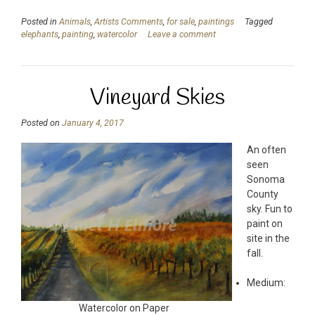
Posted in
Animals
,
Artists Comments
,
for sale
,
paintings
Tagged
elephants
,
painting
,
watercolor
Leave a comment
Vineyard Skies
Posted on
January 4, 2017
An often
seen
Sonoma
County
sky. Fun to
paint on
site in the
fall.
Medium:
Watercolor on Paper