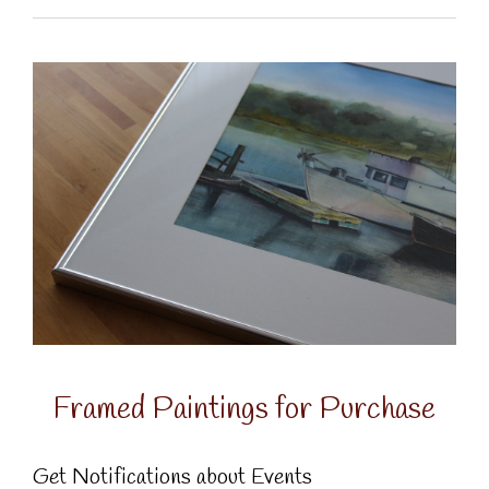
Framed Paintings for Purchase
Get Notifications about Events