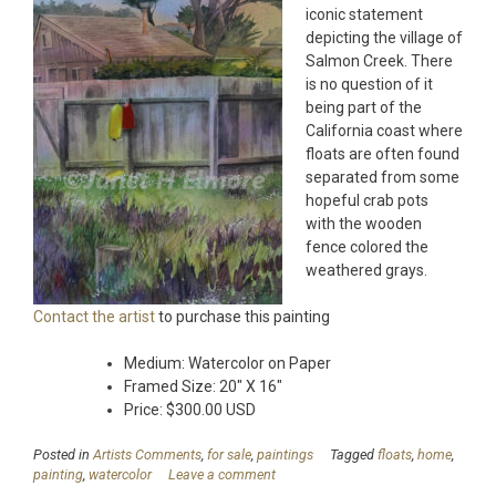
iconic statement
depicting the village of
Salmon Creek. There
is no question of it
being part of the
California coast where
floats are often found
separated from some
hopeful crab pots
with the wooden
fence colored the
weathered grays.
Contact the artist
to purchase this painting
Medium: Watercolor on Paper
Framed Size: 20″ X 16″
Price: $300.00 USD
Posted in
Artists Comments
,
for sale
,
paintings
Tagged
floats
,
home
,
painting
,
watercolor
Leave a comment