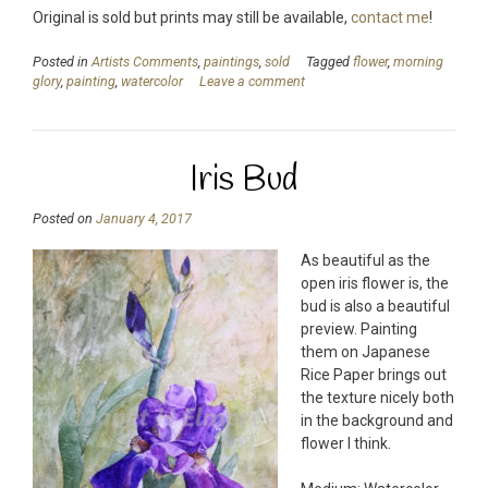
Original is sold but prints may still be available,
contact me
!
Posted in
Artists Comments
,
paintings
,
sold
Tagged
flower
,
morning
glory
,
painting
,
watercolor
Leave a comment
Iris Bud
Posted on
January 4, 2017
As beautiful as the
open iris flower is, the
bud is also a beautiful
preview. Painting
them on Japanese
Rice Paper brings out
the texture nicely both
in the background and
flower I think.