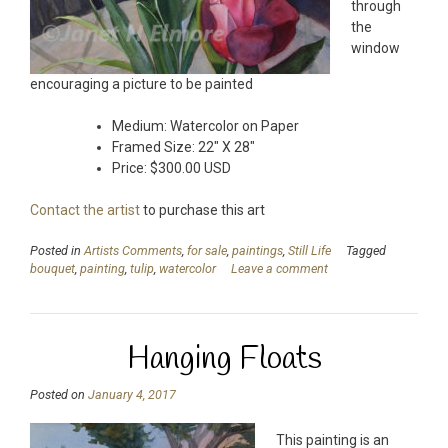
through
the
window
encouraging a picture to be painted
Medium: Watercolor on Paper
Framed Size: 22″ X 28″
Price: $300.00 USD
Contact the artist
to purchase this art
Posted in
Artists Comments
,
for sale
,
paintings
,
Still Life
Tagged
bouquet
,
painting
,
tulip
,
watercolor
Leave a comment
Hanging Floats
Posted on
January 4, 2017
This painting is an