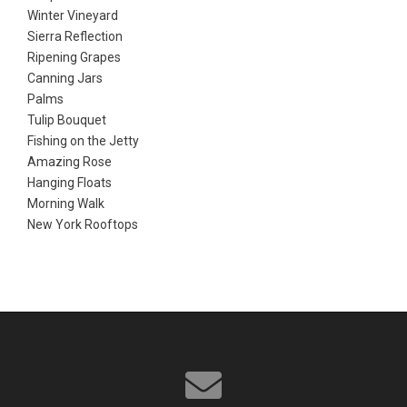
Winter Vineyard
Sierra Reflection
Ripening Grapes
Canning Jars
Palms
Tulip Bouquet
Fishing on the Jetty
Amazing Rose
Hanging Floats
Morning Walk
New York Rooftops