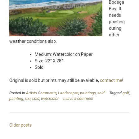
Bodega
Bay. It
needs
painting
during
other
weather conditions also.
Medium: Watercolor on Paper
Size: 22″ X 28″
Sold
Original is sold but prints may still be available,
contact me
!
Posted in
Artists Comments
,
Landscapes
,
paintings
,
sold
Tagged
golf
,
painting
,
sea
,
sold
,
watercolor
Leave a comment
Posts
Older posts
navigation