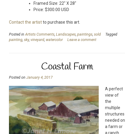
Framed Size: 22″ X 28″
Price: $300.00 USD
Contact the artist
to purchase this art.
Posted in
Artists Comments
,
Landscapes
,
paintings
,
sold
Tagged
painting
,
sky
,
vineyard
,
watercolor
Leave a comment
Coastal Farm
Posted on
January 4, 2017
A perfect
view of
the
multiple
structures
needed on
a farm or
a ranch