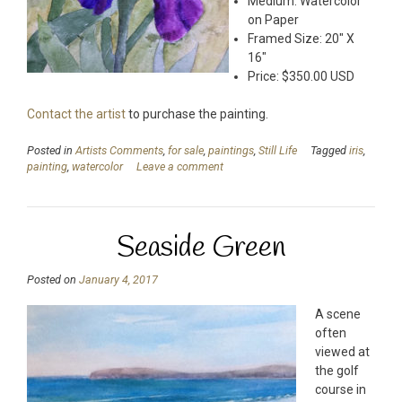
Medium: Watercolor
on Paper
Framed Size: 20″ X
16″
Price: $350.00 USD
Contact the artist
to purchase the painting.
Posted in
Artists Comments
,
for sale
,
paintings
,
Still Life
Tagged
iris
,
painting
,
watercolor
Leave a comment
Seaside Green
Posted on
January 4, 2017
A scene
often
viewed at
the golf
course in