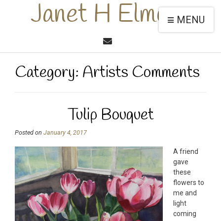
Janet H Elmore
MENU
Category:
Artists Comments
Tulip Bouquet
Posted on
January 4, 2017
A friend
gave
these
flowers to
me and
light
coming