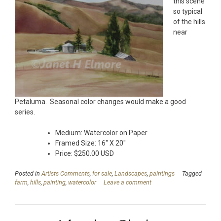
this scene
so typical
of the hills
near
Petaluma. Seasonal color changes would make a good
series.
Medium: Watercolor on Paper
Framed Size: 16″ X 20″
Price: $250.00 USD
Posted in
Artists Comments
,
for sale
,
Landscapes
,
paintings
Tagged
farm
,
hills
,
painting
,
watercolor
Leave a comment