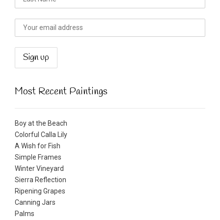
Most Recent Paintings
Boy at the Beach
Colorful Calla Lily
A Wish for Fish
Simple Frames
Winter Vineyard
Sierra Reflection
Ripening Grapes
Canning Jars
Palms