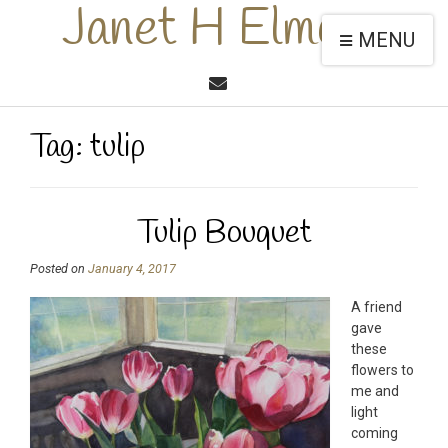
Janet H Elmore
MENU
Tag:
tulip
Tulip Bouquet
Posted on
January 4, 2017
A friend
gave
these
flowers to
me and
light
coming