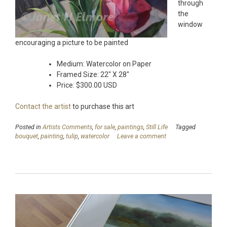
through
the
window
encouraging a picture to be painted
Medium: Watercolor on Paper
Framed Size: 22″ X 28″
Price: $300.00 USD
Contact the artist
to purchase this art
Posted in
Artists Comments
,
for sale
,
paintings
,
Still Life
Tagged
bouquet
,
painting
,
tulip
,
watercolor
Leave a comment