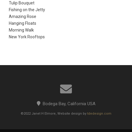
Tulip Bouquet
Fishing on the Jetty
Amazing Rose
Hanging Floats
Morning Walk
New York Rooftops
Bodega Bay, California USA
©2022 Janet H Elmore, Website design by
tdedesign.com