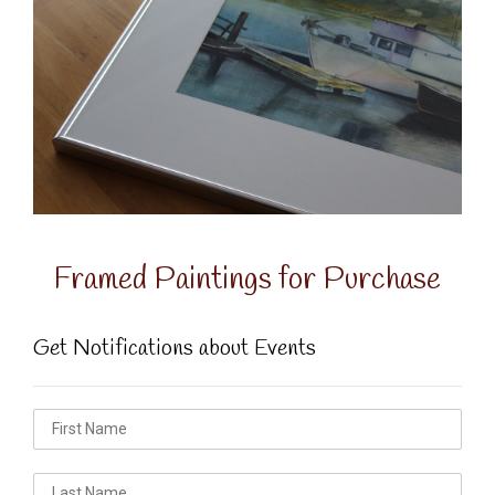
Framed Paintings for Purchase
Get Notifications about Events