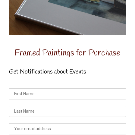
Framed Paintings for Purchase
Get Notifications about Events