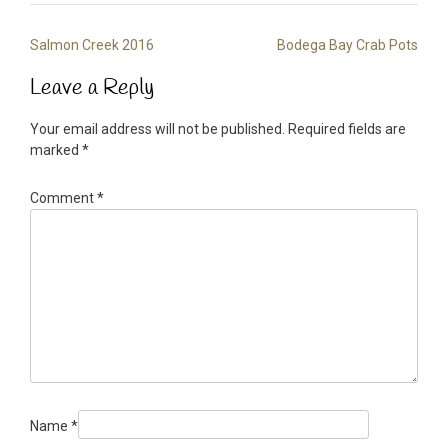
Post
Salmon Creek 2016
Bodega Bay Crab Pots
navigation
Leave a Reply
Your email address will not be published.
Required fields are
marked
*
Comment
*
Name
*