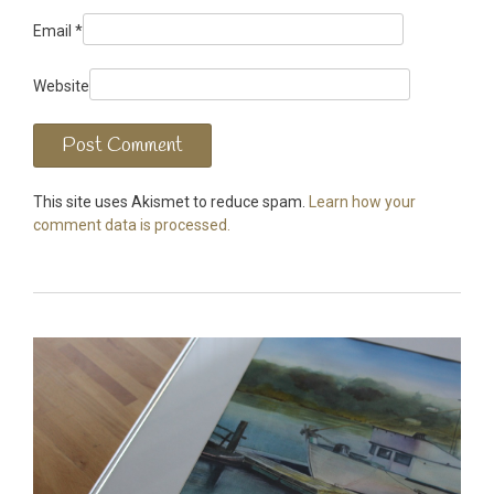
Email
*
Website
This site uses Akismet to reduce spam.
Learn how your
comment data is processed.