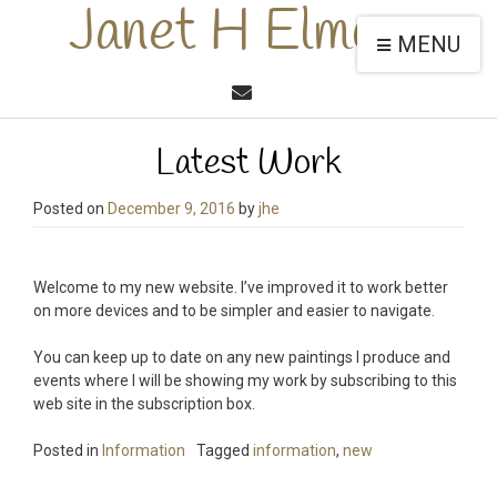
Janet H Elmore
MENU
Latest Work
Posted on
December 9, 2016
by
jhe
Welcome to my new website. I’ve improved it to work better
on more devices and to be simpler and easier to navigate.
You can keep up to date on any new paintings I produce and
events where I will be showing my work by subscribing to this
web site in the subscription box.
Posted in
Information
Tagged
information
,
new