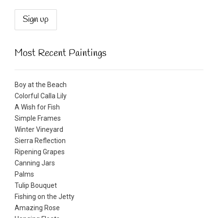
Most Recent Paintings
Boy at the Beach
Colorful Calla Lily
A Wish for Fish
Simple Frames
Winter Vineyard
Sierra Reflection
Ripening Grapes
Canning Jars
Palms
Tulip Bouquet
Fishing on the Jetty
Amazing Rose