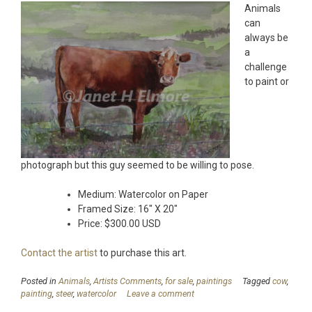
Animals
can
always be
a
challenge
to paint or
photograph but this guy seemed to be willing to pose.
Medium: Watercolor on Paper
Framed Size: 16″ X 20″
Price: $300.00 USD
Contact the artist
to purchase this art.
Posted in
Animals
,
Artists Comments
,
for sale
,
paintings
Tagged
cow
,
painting
,
steer
,
watercolor
Leave a comment