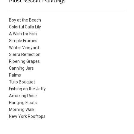
Most Recent Paintings
Boy at the Beach
Colorful Calla Lily
A Wish for Fish
Simple Frames
Winter Vineyard
Sierra Reflection
Ripening Grapes
Canning Jars
Palms
Tulip Bouquet
Fishing on the Jetty
Amazing Rose
Hanging Floats
Morning Walk
New York Rooftops