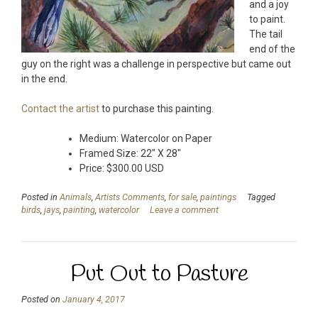
and a joy
to paint.
The tail
end of the
guy on the right was a challenge in perspective but came out
in the end.
Contact the artist
to purchase this painting.
Medium: Watercolor on Paper
Framed Size: 22″ X 28″
Price: $300.00 USD
Posted in
Animals
,
Artists Comments
,
for sale
,
paintings
Tagged
birds
,
jays
,
painting
,
watercolor
Leave a comment
Put Out to Pasture
Posted on
January 4, 2017