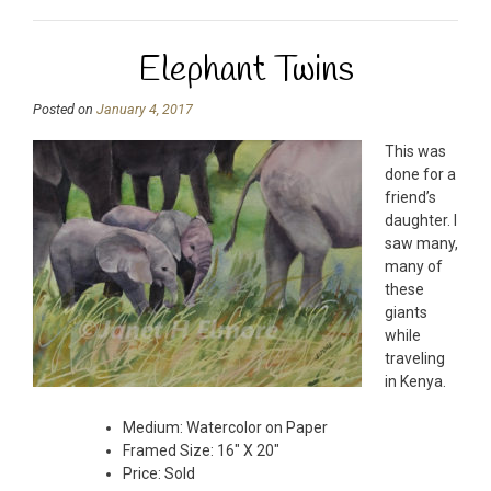
Elephant Twins
Posted on
January 4, 2017
This was
done for a
friend’s
daughter. I
saw many,
many of
these
giants
while
traveling
in Kenya.
Medium: Watercolor on Paper
Framed Size: 16″ X 20″
Price: Sold