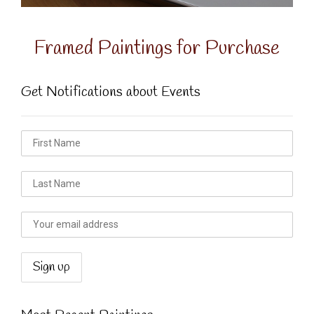
Framed Paintings for Purchase
Get Notifications about Events