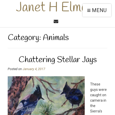
Janet H Elmore
MENU
Category:
Animals
Chattering Stellar Jays
Posted on
January 4, 2017
These
guys were
caught on
camera in
the
Sierra’s