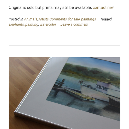
Original is sold but prints may still be available,
contact me
!
Posted in
Animals
,
Artists Comments
,
for sale
,
paintings
Tagged
elephants
,
painting
,
watercolor
Leave a comment