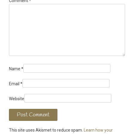
Comment
*
Name
*
Email
*
Website
This site uses Akismet to reduce spam.
Learn how your