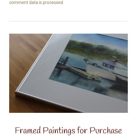
comment data is processed.
Framed Paintings for Purchase