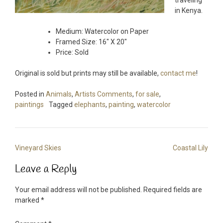
traveling
in Kenya.
Medium: Watercolor on Paper
Framed Size: 16″ X 20″
Price: Sold
Original is sold but prints may still be available,
contact me
!
Posted in
Animals
,
Artists Comments
,
for sale
,
paintings
Tagged
elephants
,
painting
,
watercolor
Post
Vineyard Skies
Coastal Lily
navigation
Leave a Reply
Your email address will not be published.
Required fields are
marked
*