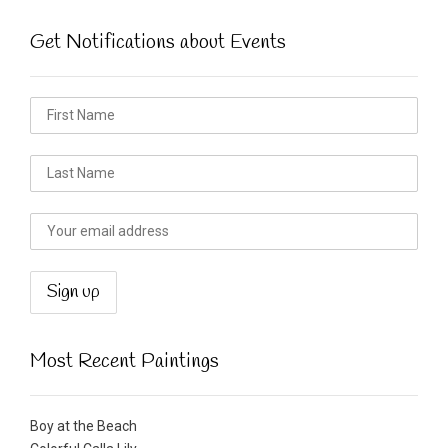
Get Notifications about Events
Most Recent Paintings
Boy at the Beach