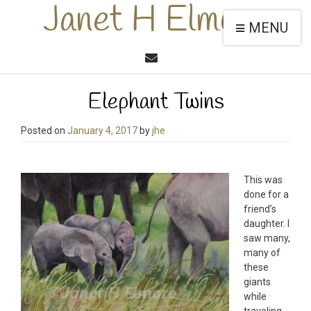
Janet H Elmore
MENU
Elephant Twins
Posted on
January 4, 2017
by
jhe
This was
done for a
friend’s
daughter. I
saw many,
many of
these
giants
while