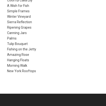
Colorful Calla Lily
A Wish for Fish
Simple Frames
Winter Vineyard
Sierra Reflection
Ripening Grapes
Canning Jars
Palms
Tulip Bouquet
Fishing on the Jetty
Amazing Rose
Hanging Floats
Morning Walk
New York Rooftops