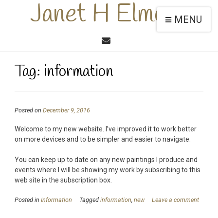
Janet H Elmore
MENU
Tag:
information
Posted on
December 9, 2016
Welcome to my new website. I’ve improved it to work better
on more devices and to be simpler and easier to navigate.
You can keep up to date on any new paintings I produce and
events where I will be showing my work by subscribing to this
web site in the subscription box.
Posted in
Information
Tagged
information
,
new
Leave a comment