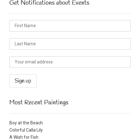
Get Notifications about Events
Most Recent Paintings
Boy at the Beach
Colorful Calla Lily
A Wish for Fish