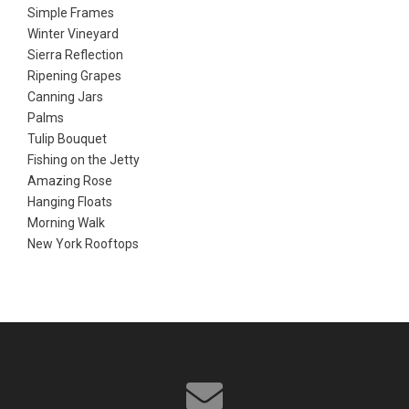
Simple Frames
Winter Vineyard
Sierra Reflection
Ripening Grapes
Canning Jars
Palms
Tulip Bouquet
Fishing on the Jetty
Amazing Rose
Hanging Floats
Morning Walk
New York Rooftops