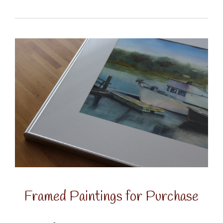
Framed Paintings for Purchase