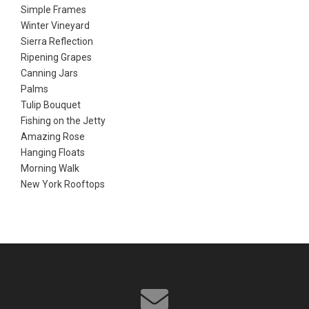
Simple Frames
Winter Vineyard
Sierra Reflection
Ripening Grapes
Canning Jars
Palms
Tulip Bouquet
Fishing on the Jetty
Amazing Rose
Hanging Floats
Morning Walk
New York Rooftops