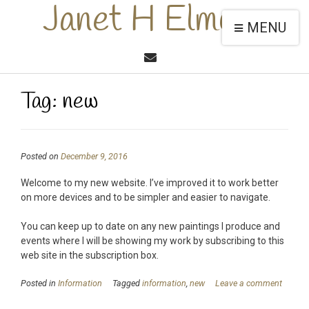
Janet H Elmore
MENU
Tag:
new
Posted on
December 9, 2016
Welcome to my new website. I’ve improved it to work better
on more devices and to be simpler and easier to navigate.
You can keep up to date on any new paintings I produce and
events where I will be showing my work by subscribing to this
web site in the subscription box.
Posted in
Information
Tagged
information
,
new
Leave a comment