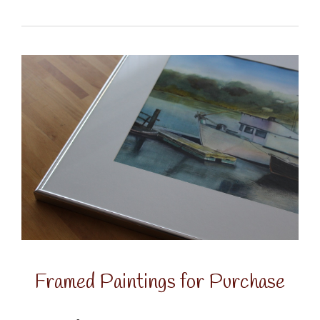
Framed Paintings for Purchase