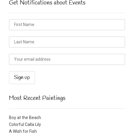
Get Notifications about Events
Most Recent Paintings
Boy at the Beach
Colorful Calla Lily
A Wish for Fish