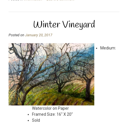
Winter Vineyard
Posted on
January 20, 2017
Medium:
Watercolor on Paper
Framed Size: 16″ X 20″
Sold