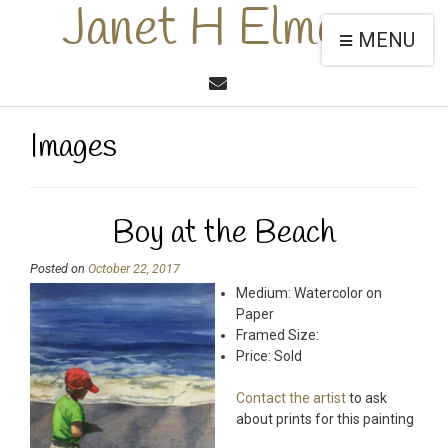
Janet H Elmore
MENU
Images
Boy at the Beach
Posted on
October 22, 2017
Medium: Watercolor on
Paper
Framed Size:
Price: Sold
Contact the artist
to ask
about prints for this painting