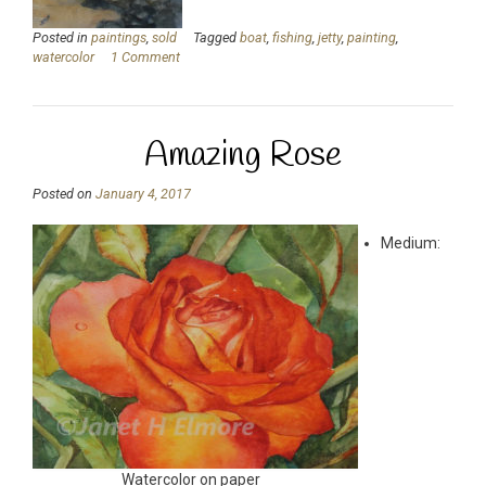
Posted in
paintings
,
sold
Tagged
boat
,
fishing
,
jetty
,
painting
,
watercolor
1 Comment
Amazing Rose
Posted on
January 4, 2017
Medium:
Watercolor on paper