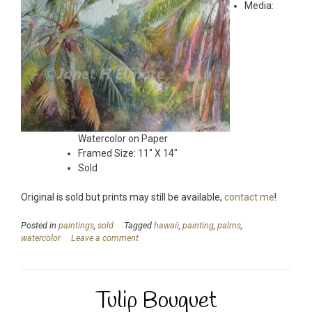
Media:
Watercolor on Paper
Framed Size: 11″ X 14″
Sold
Original is sold but prints may still be available,
contact me
!
Posted in
paintings
,
sold
Tagged
hawaii
,
painting
,
palms
,
watercolor
Leave a comment
Tulip Bouquet