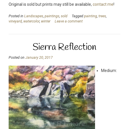
Original is sold but prints may still be available,
contact me
!
Posted in
Landscapes
,
paintings
,
sold
Tagged
painting
,
trees
,
vineyard
,
watercolor
,
winter
Leave a comment
Sierra Reflection
Posted on
January 20, 2017
Medium: