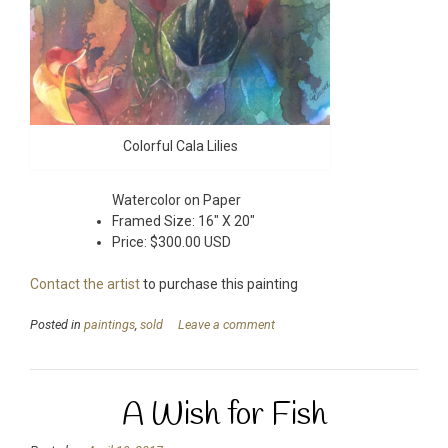
Colorful Cala Lilies
Watercolor on Paper
Framed Size: 16″ X 20″
Price: $300.00 USD
Contact the artist
to purchase this painting
Posted in
paintings
,
sold
Leave a comment
A Wish for Fish