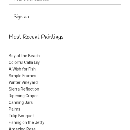
Most Recent Paintings
Boy at the Beach
Colorful Calla Lily
A Wish for Fish
Simple Frames
Winter Vineyard
Sierra Reflection
Ripening Grapes
Canning Jars
Palms
Tulip Bouquet
Fishing on the Jetty
Amazing Rose