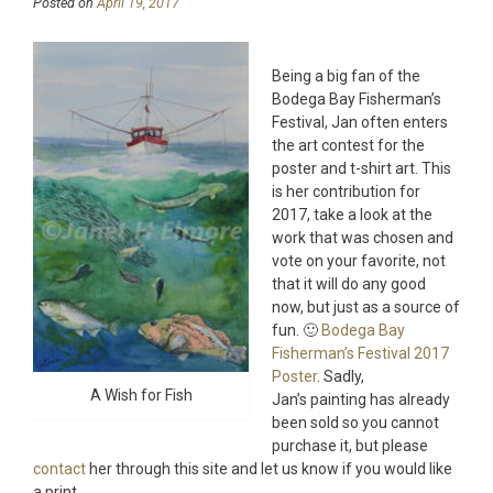
Posted on
April 19, 2017
Being a big fan of the
Bodega Bay Fisherman’s
Festival, Jan often enters
the art contest for the
poster and t-shirt art. This
is her contribution for
2017, take a look at the
work that was chosen and
vote on your favorite, not
that it will do any good
now, but just as a source of
fun. 🙂
Bodega Bay
Fisherman’s Festival 2017
Poster
. Sadly,
A Wish for Fish
Jan’s painting has already
been sold so you cannot
purchase it, but please
contact
her through this site and let us know if you would like
a print.