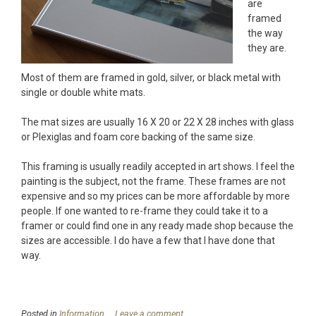
are
framed
the way
they are.
Most of them are framed in gold, silver, or black metal with
single or double white mats.
The mat sizes are usually 16 X 20 or 22 X 28 inches with glass
or Plexiglas and foam core backing of the same size.
This framing is usually readily accepted in art shows. I feel the
painting is the subject, not the frame. These frames are not
expensive and so my prices can be more affordable by more
people. If one wanted to re-frame they could take it to a
framer or could find one in any ready made shop because the
sizes are accessible. I do have a few that I have done that
way.
Posted in
Information
Leave a comment