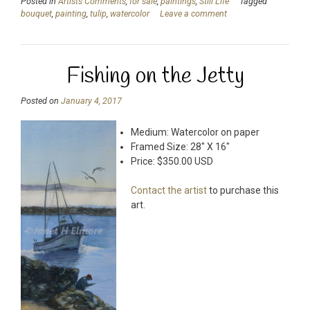
Posted in
Artists Comments
,
for sale
,
paintings
,
Still Life
Tagged
bouquet
,
painting
,
tulip
,
watercolor
Leave a comment
Fishing on the Jetty
Posted on
January 4, 2017
Medium: Watercolor on paper
Framed Size: 28″ X 16″
Price: $350.00 USD
Contact the artist
to purchase this
art.