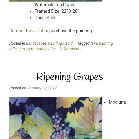
Watercolor on Paper
Framed Size: 22″ X 28″
Price: Sold
Contact the artist
to purchase the painting
Posted in
Landscapes
,
paintings
,
sold
Tagged
lake
,
painting
,
reflection
,
sierra
,
watercolor
2 Comments
Ripening Grapes
Posted on
January 20, 2017
Medium: