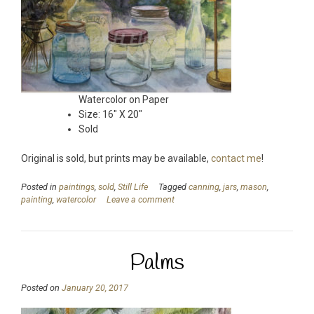
Watercolor on Paper
Size: 16″ X 20″
Sold
Original is sold, but prints may be available,
contact me
!
Posted in
paintings
,
sold
,
Still Life
Tagged
canning
,
jars
,
mason
,
painting
,
watercolor
Leave a comment
Palms
Posted on
January 20, 2017