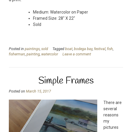
Medium: Watercolor on Paper
Framed Size: 28″ X 22″
Sold
Posted in
paintings
,
sold
Tagged
boat
,
bodega bay
,
festival
,
fish
,
fisherman
,
painting
,
watercolor
Leave a comment
Simple Frames
Posted on
March 15, 2017
There are
several
reasons
my
pictures