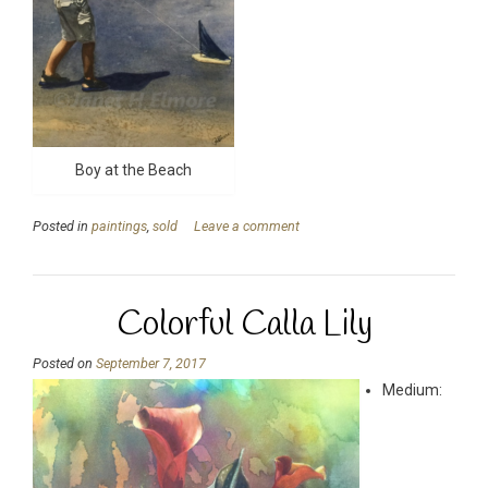
Boy at the Beach
Posted in
paintings
,
sold
Leave a comment
Colorful Calla Lily
Posted on
September 7, 2017
Medium: