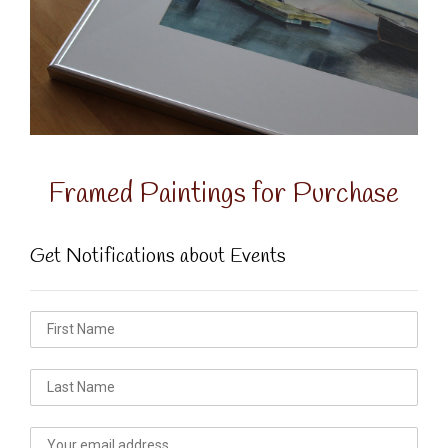
Framed Paintings for Purchase
Get Notifications about Events