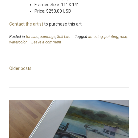
Framed Size: 11″ X 14″
Price: $250.00 USD
Contact the artist
to purchase this art.
Posted in
for sale
,
paintings
,
Still Life
Tagged
amazing
,
painting
,
rose
,
watercolor
Leave a comment
Posts
Older posts
navigation