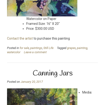
Watercolor on Paper
Framed Size: 16″ X 20″
Price: $300.00 USD
Contact the artist
to purchase this painting
Posted in
for sale
,
paintings
,
Still Life
Tagged
grapes
,
painting
,
watercolor
Leave a comment
Canning Jars
Posted on
January 20, 2017
Media: