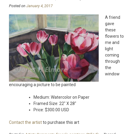
Posted on
January 4, 2017
A friend
gave
these
flowers to
me and
light
coming
through
the
window
encouraging a picture to be painted
Medium: Watercolor on Paper
Framed Size: 22″ X 28″
Price: $300.00 USD
Contact the artist
to purchase this art